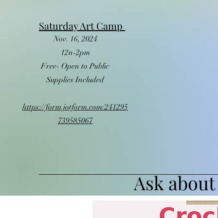
Saturday Art Camp
Nov. 16, 2024
12n-2pm
Free- Open to Public
Supplies Included
https://form.jotform.com/241295
739585067
Ask about 