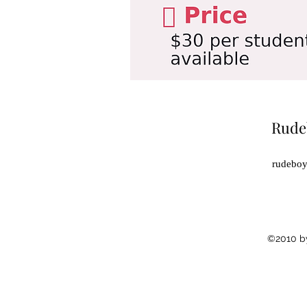
Rude
rudebo
©2010 b