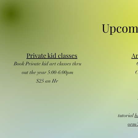
Upcom
Private kid classes
Ar
Book Private kid art classes thru
out the year 5:00-6:00pm
C
$25 an Hr
tutorial
h
orm/